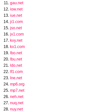
gau.net
iow.net
iue.net
ji1.com
jso.net
jx1.com
kvy.net
kx1.com
lbo.net
lbu.net
ldo.net
lf1.com
lne.net
mp6.org
mp7.net
neh.net
nuq.net
nuy.net