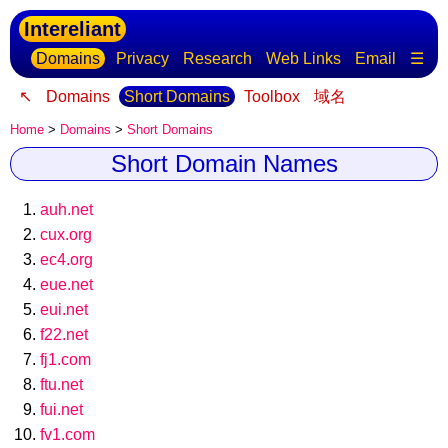
Intereliant
Domains
Privacy
Research
Web Links
Email
☰
↖
Domains
Short Domains
Toolbox
域名
Home
>
Domains
>
Short Domains
Short Domain Names
auh.net
cux.org
ec4.org
eue.net
eui.net
f22.net
fj1.com
ftu.net
fui.net
fv1.com