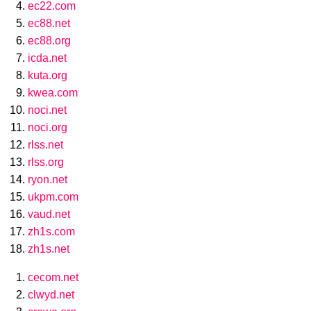
ec22.com
ec88.net
ec88.org
icda.net
kuta.org
kwea.com
noci.net
noci.org
rlss.net
rlss.org
ryon.net
ukpm.com
vaud.net
zh1s.com
zh1s.net
cecom.net
clwyd.net