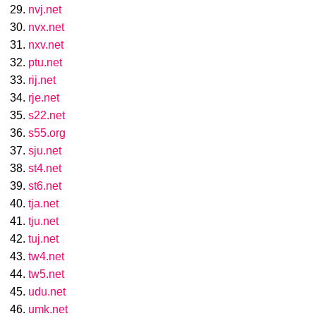
nvj.net
nvx.net
nxv.net
ptu.net
rij.net
rje.net
s22.net
s55.org
sju.net
st4.net
st6.net
tja.net
tju.net
tuj.net
tw4.net
tw5.net
udu.net
umk.net