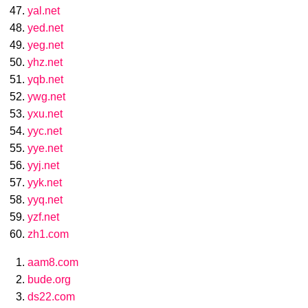
yal.net
yed.net
yeg.net
yhz.net
yqb.net
ywg.net
yxu.net
yyc.net
yye.net
yyj.net
yyk.net
yyq.net
yzf.net
zh1.com
aam8.com
bude.org
ds22.com