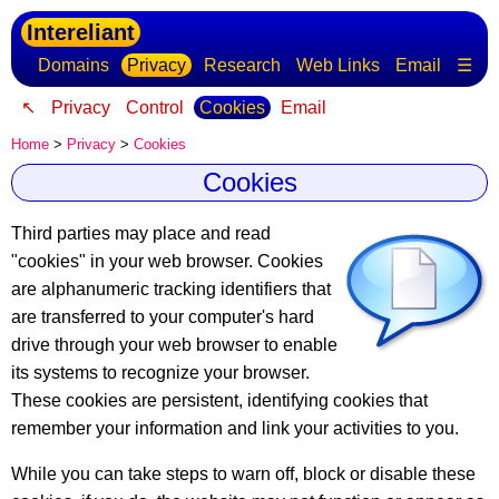
Intereliant
Domains
Privacy
Research
Web Links
Email
☰
↖
Privacy
Control
Cookies
Email
Home
>
Privacy
>
Cookies
Cookies
Third parties may place and read
"cookies" in your web browser.
Cookies
are alphanumeric tracking identifiers
that
are transferred to your computer's hard
drive through your web browser to enable
its systems to recognize your browser.
These cookies are persistent, identifying cookies that
remember your information and link your activities to you.
While you can take steps to warn off, block or disable these