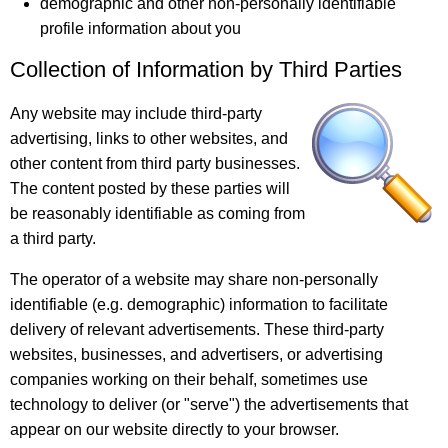
demographic and other non-personally identifiable
profile information about you
Collection of Information by Third Parties
Any website may include third-party
advertising, links to other websites, and
other content from third party businesses.
The content posted by these parties will
be reasonably identifiable as coming from
a third party.
The operator of a website may share non-personally
identifiable (e.g. demographic) information to facilitate
delivery of relevant advertisements. These third-party
websites, businesses, and advertisers, or advertising
companies working on their behalf, sometimes use
technology to deliver (or "serve") the advertisements that
appear on our website directly to your browser.