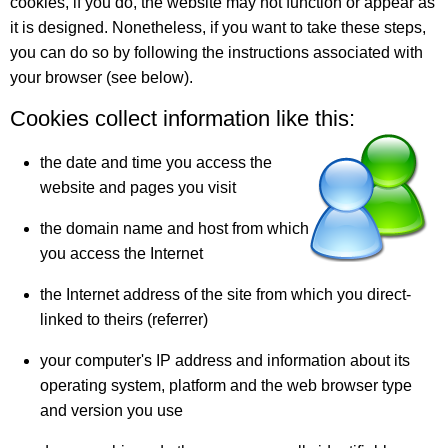
cookies, if you do, the website may not function or appear as
it is designed. Nonetheless, if you want to take these steps,
you can do so by following the instructions associated with
your browser (see below).
Cookies collect information like this:
the date and time you access the
website and pages you visit
the domain name and host from which
you access the Internet
the Internet address of the site from which you direct-
linked to theirs (referrer)
your computer's IP address and information about its
operating system, platform and the web browser type
and version you use