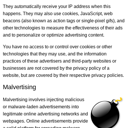
They automatically receive your IP address when this
happens. They may also use cookies, JavaScript, web
beacons (also known as action tags or single-pixel gifs), and
other technologies to measure the effectiveness of their ads
and to personalize or optimize advertising content.
You have no access to or control over cookies or other
technologies that they may use, and the information
practices of these advertisers and third-party websites or
businesses are not covered by the privacy policy of a
website, but are covered by their respective privacy policies.
Malvertising
Malvertising involves injecting malicious
or malware-laden advertisements into
legitimate online advertising networks and
webpages. Online advertisements provide