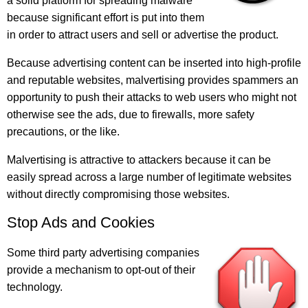
a solid platform for spreading malware
because significant effort is put into them
in order to attract users and sell or advertise the product.
Because advertising content can be inserted into high-profile
and reputable websites, malvertising provides spammers an
opportunity to push their attacks to web users who might not
otherwise see the ads, due to firewalls, more safety
precautions, or the like.
Malvertising is attractive to attackers because it can be
easily spread across a large number of legitimate websites
without directly compromising those websites.
Stop Ads and Cookies
Some third party advertising companies
provide a mechanism to opt-out of their
technology.